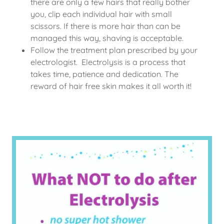
there are only a few hairs that really bother
you, clip each individual hair with small
scissors. If there is more hair than can be
managed this way, shaving is acceptable.
Follow the treatment plan prescribed by your
electrologist. Electrolysis is a process that
takes time, patience and dedication. The
reward of hair free skin makes it all worth it!