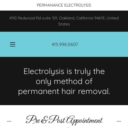
PERMANANCE ELECTROLYSIS
4110 Redwood Rd suite 101, Oakland, California 94619, United
States
415.996.0607
Electrolysis is truly the
only method of
Pre & Post Appointment