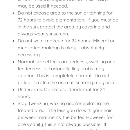
may be used if needed.
Do not expose area to the sun or tanning for
72 hours to avoid pigmentation. If you must be
in the sun, protect the area by covering and
always wear sunscreen.
Do not wear makeup for 24 hours. Mineral or
medicated makeup is okay if absolutely
necessary.
Normal side effects are redness, swelling and
tenderness; occasionally tiny scabs may
appear. This is completely normal. Do not
pick or scratch the area as scarring may occur.
Underarms: Do not use deodorant for 24
hours.
Stop tweezing, waxing and/or epilating the
treated area. The less you do with your hair
between treatments, the better. However for
one’s sanity, this is not always possible. If