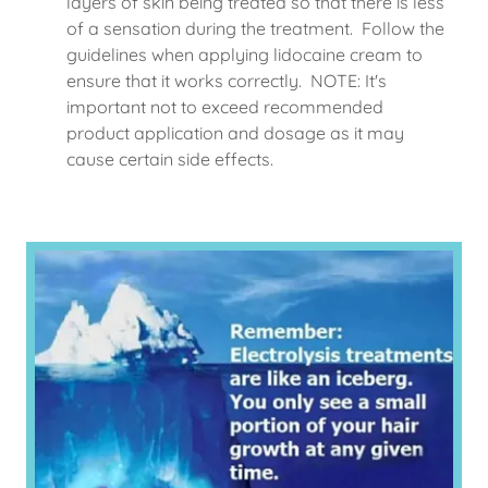
layers of skin being treated so that there is less
of a sensation during the treatment. Follow the
guidelines when applying lidocaine cream to
ensure that it works correctly. NOTE: It's
important not to exceed recommended
product application and dosage as it may
cause certain side effects.