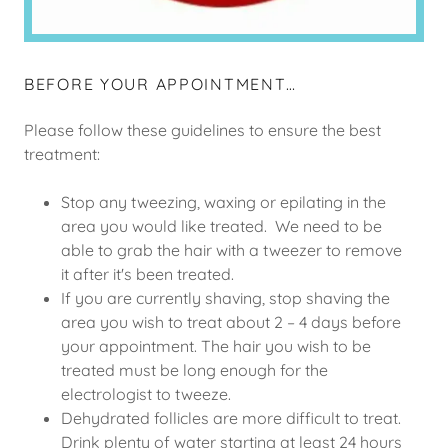
BEFORE YOUR APPOINTMENT…
Please follow these guidelines to ensure the best
treatment:
Stop any tweezing, waxing or epilating in the
area you would like treated. We need to be
able to grab the hair with a tweezer to remove
it after it's been treated.
If you are currently shaving, stop shaving the
area you wish to treat about 2 – 4 days before
your appointment. The hair you wish to be
treated must be long enough for the
electrologist to tweeze.
Dehydrated follicles are more difficult to treat.
Drink plenty of water starting at least 24 hours