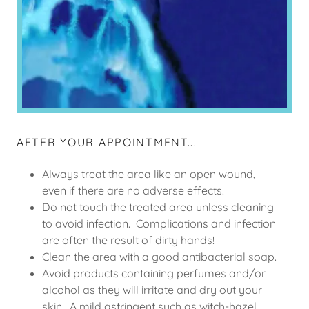
AFTER YOUR APPOINTMENT...
Always treat the area like an open wound,
even if there are no adverse effects.
Do not touch the treated area unless cleaning
to avoid infection. Complications and infection
are often the result of dirty hands!
Clean the area with a good antibacterial soap.
Avoid products containing perfumes and/or
alcohol as they will irritate and dry out your
skin. A mild astringent such as witch-hazel