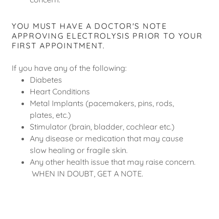
YOU MUST HAVE A DOCTOR'S NOTE
APPROVING ELECTROLYSIS PRIOR TO YOUR
FIRST APPOINTMENT.
If you have any of the following:
Diabetes
Heart Conditions
Metal Implants (pacemakers, pins, rods,
plates, etc.)
Stimulator (brain, bladder, cochlear etc.)
Any disease or medication that may cause
slow healing or fragile skin.
Any other health issue that may raise concern.
WHEN IN DOUBT, GET A NOTE.