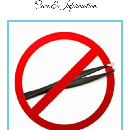
Care & Information