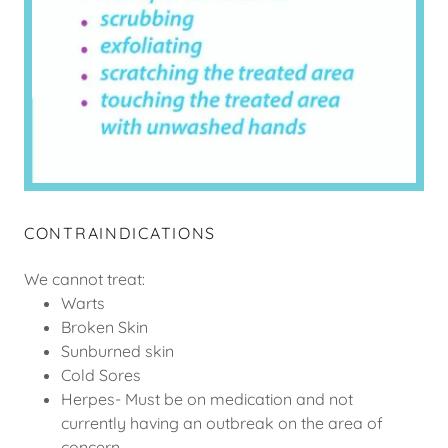
CONTRAINDICATIONS
We cannot treat:
Warts
Broken Skin
Sunburned skin
Cold Sores
Herpes- Must be on medication and not
currently having an outbreak on the area of
concern.