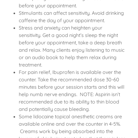
before your appointment.
Stimulants can affect sensitivity. Avoid drinking
caffeine the day of your appointment.
Stress and anxiety can heighten your
sensitivity. Get a good night’s sleep the night
before your appointment, take a deep breath
and relax. Many clients enjoy listening to music
or an audio book to help them relax during
treatment.
For pain relief, Ibuprofen is available over the
counter. Take the recommended dose 30-60
minutes before your session starts and this will
help numb nerve endings. NOTE: Aspirin isn’t
recommended due to its ability to thin blood
and potentially cause bleeding.
Some lidocaine topical anesthetic creams are
available online and over the counter in 4-5%.
Creams work by being absorbed into the